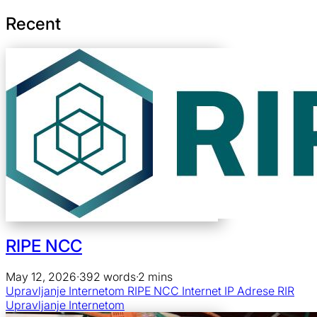
Recent
RIPE NCC
May 12, 2026
·
392 words
·
2 mins
Upravljanje Internetom
RIPE NCC
Internet
IP Adrese
RIR
Upravljanje Internetom