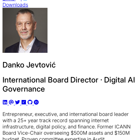
Downloads
Danko Jevtović
International Board Director · Digital AI
Governance
Entrepreneur, executive, and international board leader
with a 25+ year track record spanning internet
infrastructure, digital policy, and finance. Former ICANN
Board Vice-Chair overseeing $500M assets and $150M
budget. Proven committee expertise in Audit,