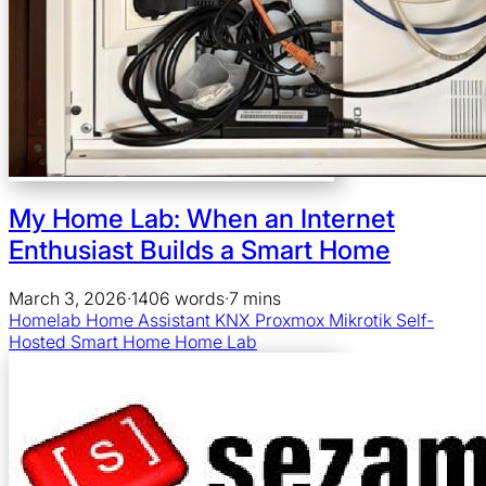
My Home Lab: When an Internet
Enthusiast Builds a Smart Home
March 3, 2026
·
1406 words
·
7 mins
Homelab
Home Assistant
KNX
Proxmox
Mikrotik
Self-
Hosted
Smart Home
Home Lab