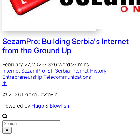
SezamPro: Building Serbia's Internet
from the Ground Up
February 27, 2026
·
1326 words
·
7 mins
Internet
SezamPro
ISP
Serbia
Internet History
Entrepreneurship
Telecommunications
↑
© 2026 Danko Jevtović
Powered by
Hugo
&
Blowfish