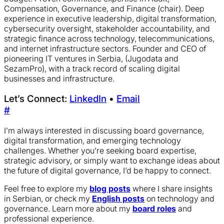
Compensation, Governance, and Finance (chair). Deep
experience in executive leadership, digital transformation,
cybersecurity oversight, stakeholder accountability, and
strategic finance across technology, telecommunications,
and internet infrastructure sectors. Founder and CEO of
pioneering IT ventures in Serbia, (Jugodata and
SezamPro), with a track record of scaling digital
businesses and infrastructure.
Let’s Connect:
LinkedIn
•
Email
#
I’m always interested in discussing board governance,
digital transformation, and emerging technology
challenges. Whether you’re seeking board expertise,
strategic advisory, or simply want to exchange ideas about
the future of digital governance, I’d be happy to connect.
Feel free to explore my
blog posts
where I share insights
in Serbian, or check my
English posts
on technology and
governance. Learn more about my
board roles
and
professional experience.