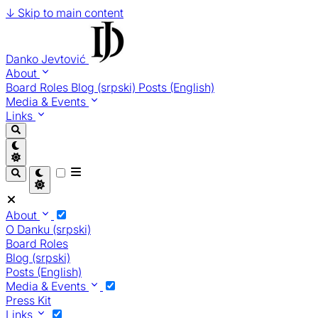
↓
Skip to main content
Danko Jevtović
About
Board Roles
Blog (srpski)
Posts (English)
Media & Events
Links
About
O Danku (srpski)
Board Roles
Blog (srpski)
Posts (English)
Media & Events
Press Kit
Links